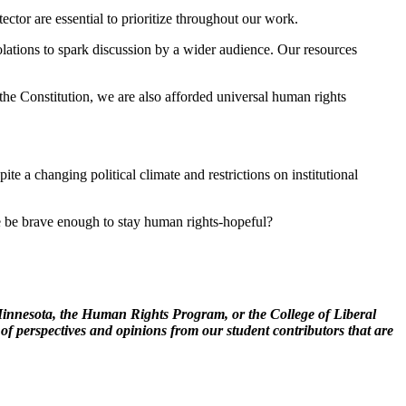
ector are essential to prioritize throughout our work.
violations to spark discussion by a wider audience. Our resources
the Constitution, we are also afforded universal human rights
te a changing political climate and restrictions on institutional
we be brave enough to stay human rights-hopeful?
of Minnesota, the Human Rights Program, or the College of Liberal
 of perspectives and opinions from our student contributors that are