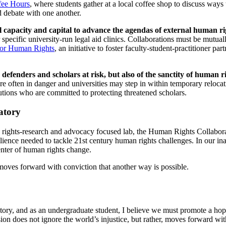
fee Hours
, where students gather at a local coffee shop to discuss way
nd debate with one another.
rnal capacity and capital to advance the agendas of external human r
pecific university-run legal aid clinics. Collaborations must be mutuall
for Human Rights
, an initiative to foster faculty-student-practitioner pa
s defenders and scholars at risk, but also of the sanctity of human r
re often in danger and universities may step in within temporary reloc
tutions who are committed to protecting threatened scholars.
ratory
ights-research and advocacy focused lab, the Human Rights Collaborator
esilience needed to tackle 21st century human rights challenges. In our 
center of human rights change.
, moves forward with conviction that another way is possible.
ory, and as an undergraduate student, I believe we must promote a hope-
ion does not ignore the world’s injustice, but rather, moves forward wit