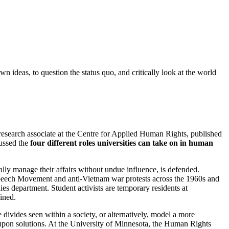
own ideas, to question the status quo, and critically look at the world
research associate at the Centre for Applied Human Rights, published
cussed the
four different roles universities can take on in human
nally manage their affairs without undue influence, is defended.
Speech Movement and anti-Vietnam war protests across the 1960s and
ies department. Student activists are temporary residents at
fined.
e divides seen within a society, or alternatively, model a more
t upon solutions. At the University of Minnesota, the Human Rights