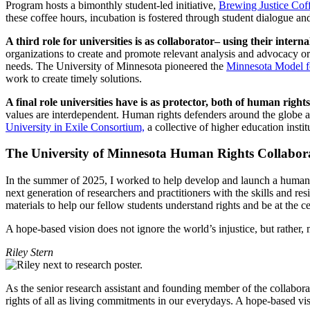
Program hosts a bimonthly student-led initiative,
Brewing Justice Cof
these coffee hours, incubation is fostered through student dialogue a
A third role for universities is as collaborator– using their inte
organizations to create and promote relevant analysis and advocacy or s
needs. The University of Minnesota pioneered the
Minnesota Model 
work to create timely solutions.
A final role universities have is as protector, both of human right
values are interdependent. Human rights defenders around the globe a
University in Exile Consortium,
a collective of higher education insti
The University of Minnesota Human Rights Collabo
In the summer of 2025, I worked to help develop and launch a human r
next generation of researchers and practitioners with the skills and r
materials to help our fellow students understand rights and be at the 
A hope-based vision does not ignore the world’s injustice, but rather
Riley Stern
As the senior research assistant and founding member of the collaborat
rights of all as living commitments in our everydays. A hope-based vis