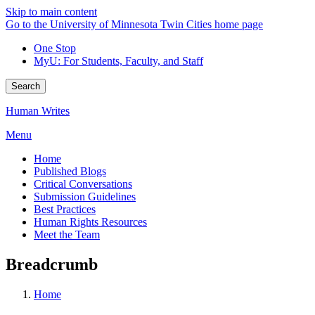
Skip to main content
Go to the University of Minnesota Twin Cities home page
One Stop
MyU
: For Students, Faculty, and Staff
Search
Human Writes
Menu
Home
Published Blogs
Critical Conversations
Submission Guidelines
Best Practices
Human Rights Resources
Meet the Team
Breadcrumb
Home