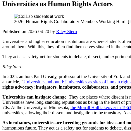
Universities as Human Rights Actors
2026. Human Rights Collaboratory Members Working Hard. [Ph
Published on 2026-04-20 by
Riley Stern
Universities and higher education institutions are where students often 
around them. With this, they often find themselves situated in the cent
They act as a safety net for students to debate, dissect, and experime
Riley Stern
In 2025, authors Paul Gready, professor at the University of York an
an article, “
Universities unbound: Universities as sites of human rights
rights advocacy: instigators, incubators, collaborators, and prote
Universities can instigate change.
They are places where dissent is n
Universities have long-standing reputations as being in the heart o
70s. At the University of Minnesota,
the Morrill Hall takeover in 196
universities, allowing their dissent and instigation to be transitory. A
As incubators, universities are breeding grounds for ideas and 
harmonious future. They act as a safety net for students to debate, d