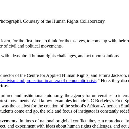
otograph]. Courtesy of the Human Rights Collaboratory
learn, for the first time, to think for themselves, to come up with their 
er of civil and political movements.
nt with ideas about human rights challenges, and act upon solutions.
d director of the Centre for Applied Human Rights, and Emma Jackson, 
 activism and protection in an era of democratic crisis
.” Here, they dis
ctors.
urtured and institutional autonomy, the agency for universities to inter
f protest movements. Well known examples include UC Berkeley's Free 
3
was the catalyst for the creation of the school’s African-American Stud
s students come and go, the role and focus of instigator is constantly rede
movements
. In times of national or global conflict, they can reproduce th
issect, and experiment with ideas about human rights challenges, and ac