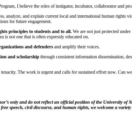
ram, I believe the roles of instigator, incubator, collaborator and prot
dress, analyze, and explain current local and international human rights 
stions for future engagement.
ts principles to students and to all.
We are not just protected under 
dea is not one that is often expressly educated on.
organizations and defenders
and amplify their voices.
ion and scholarship
through consistent information dissemination, despi
tenacity. The work is urgent and calls for sustained effort now. Can 
hor’s only and do not reflect an official position of the University 
 free speech, civil discourse, and human rights, we welcome a variety