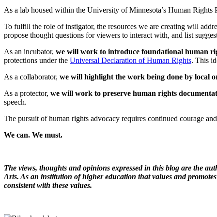
As a lab housed within the University of Minnesota’s Human Rights Prog
To fulfill the role of instigator, the resources we are creating will ad
propose thought questions for viewers to interact with, and list sugge
As an incubator,
we will work to introduce foundational human righ
protections under the
Universal Declaration of Human Rights
. This i
As a collaborator,
we will highlight the work being done by local 
As a protector,
we will work to preserve human rights documentat
speech.
The pursuit of human rights advocacy requires continued courage and 
We can. We must.
The views, thoughts and opinions expressed in this blog are the aut
Arts. As an institution of higher education that values and promotes
consistent with these values.