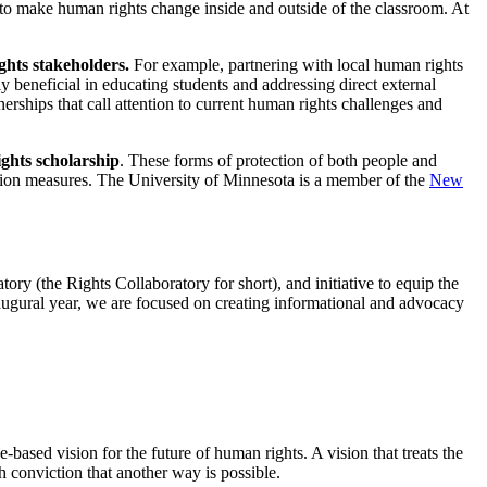
s to make human rights change inside and outside of the classroom. At
ights stakeholders.
For example, partnering with local human rights
y beneficial in educating students and addressing direct external
rtnerships that call attention to current human rights challenges and
ights scholarship
. These forms of protection of both people and
ation measures. The University of Minnesota is a member of the
New
y (the Rights Collaboratory for short), and initiative to equip the
inaugural year, we are focused on creating informational and advocacy
based vision for the future of human rights. A vision that treats the
h conviction that another way is possible.