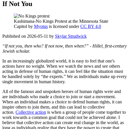
If Not You
Kashimana-No Kings Protest at the Minnesota State
Capitol by
Myotus
is licensed under
CC BY 4.0
Published on 2026-05-11 by
Skylar Strudwick
“If not you, then who? If not now, then when?” - Hillel, first-century
Jewish scholar.
In an increasingly globalized world, it is easy to feel that one's
actions have no weight. When we watch the news and see others
acting in defense of human rights, it can feel like the situation must
be handled solely by “the experts.” We as individuals make up every
single movement in human history.
All of the famous and unspoken heroes of human rights were and
are individuals who made a choice to join or start a movement.
When an individual makes a choice to defend human rights, it can
inspire others to join them, and this can lead to collective
action.
Collective action
is when a group of people come together to
work towards a common goal that could not be achieved alone. I
believe that collective action can create real change in the world, as
long as individuals realize that they have the power to create that