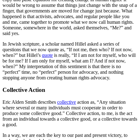
would be wrong to assume that things just change with the snap of a
finger, that governments are moved for change just because. What
happened is that activists, advocates, and regular people like you
and me, came together to promote what we now call human rights.
Someone, somewhere in the world, asked themselves, “Me?” and
said yes.
In Jewish scripture, a scholar named Hillel asked a series of
questions that we now quote as, “If not me, then who? If not now,
when?” but Hillel’s
quote
is really, “If I am not for myself, who will
be for me? If I am only for myself, what am I? And if not now,
when?” My interpretation of this sentiment is that there is no
“perfect” time, no “perfect” person for advocacy, and nothing
stopping anyone from creating human rights advocacy.
Collective Action
Eric Alden Smith describes
collective
action as, “Any situation
where several or many individuals must cooperate in order to
produce some collective good.” Collective action, to me, is the act
from an individual towards a collective good, or a collective towards
a good.
In a way, we are each the key to our past and present victory, to