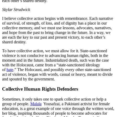
each other’s shared destiny.
Skylar Strudwick
I believe collective action begins with remembrance. Each narrative
of survival, of strength, of loss, and of dignity has a place in our
collective memory, and we must use lessons, advocates, narratives,
and hope from the past to bring change in the future. In a way, we
are each the key to our past and present victory, to each other’s
shared destiny.
To have collective action, we must allow for it. State-sanctioned
violence is not conducive to advancing human rights, both in the
moment and in the future. Industrialized death, such was the case
with the Holocaust, came from a “state-sanctioned ideology
of
hate
.” The Holocaust, and possibly every other state-sanctioned
act of violence, began with words, casual or heavy, meant to divide
and spouted by the government.
Collective Human Rights Defenders
Sometimes, it only takes one to spark collective action or help a
group of people.
Malala
Yousafzai, a Pakistani activist for female
education, is a great example of one voice through the written word,
her blog, inspiring thousands of people to become advocates for