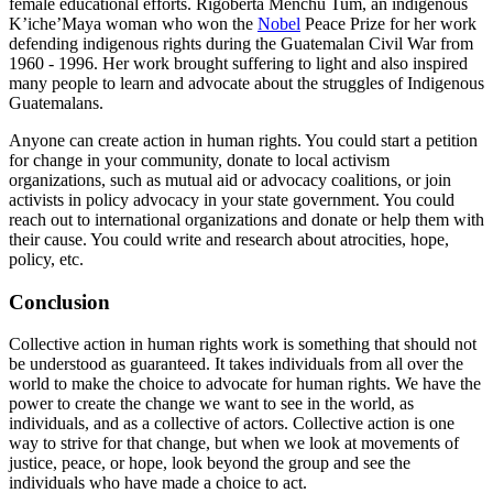
female educational efforts. Rigoberta Menchu Tum, an indigenous
K’iche’Maya woman who won the
Nobel
Peace Prize for her work
defending indigenous rights during the Guatemalan Civil War from
1960 - 1996. Her work brought suffering to light and also inspired
many people to learn and advocate about the struggles of Indigenous
Guatemalans.
Anyone can create action in human rights. You could start a petition
for change in your community, donate to local activism
organizations, such as mutual aid or advocacy coalitions, or join
activists in policy advocacy in your state government. You could
reach out to international organizations and donate or help them with
their cause. You could write and research about atrocities, hope,
policy, etc.
Conclusion
Collective action in human rights work is something that should not
be understood as guaranteed. It takes individuals from all over the
world to make the choice to advocate for human rights. We have the
power to create the change we want to see in the world, as
individuals, and as a collective of actors. Collective action is one
way to strive for that change, but when we look at movements of
justice, peace, or hope, look beyond the group and see the
individuals who have made a choice to act.