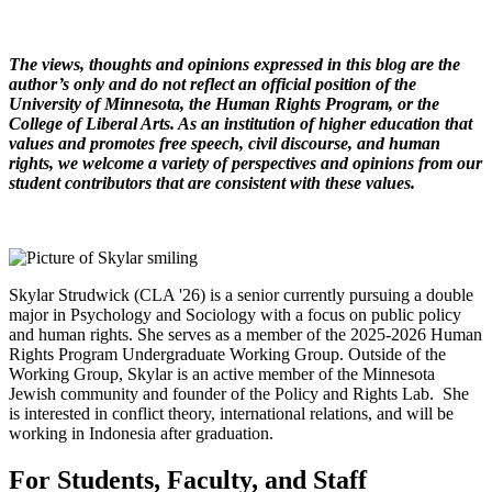
The views, thoughts and opinions expressed in this blog are the
author’s only and do not reflect an official position of the
University of Minnesota, the Human Rights Program, or the
College of Liberal Arts. As an institution of higher education that
values and promotes free speech, civil discourse, and human
rights, we welcome a variety of perspectives and opinions from our
student contributors that are consistent with these values.
Skylar Strudwick (CLA '26) is a senior currently pursuing a double
major in Psychology and Sociology with a focus on public policy
and human rights. She serves as a member of the 2025-2026 Human
Rights Program Undergraduate Working Group. Outside of the
Working Group, Skylar is an active member of the Minnesota
Jewish community and founder of the Policy and Rights Lab. She
is interested in conflict theory, international relations, and will be
working in Indonesia after graduation.
For Students, Faculty, and Staff