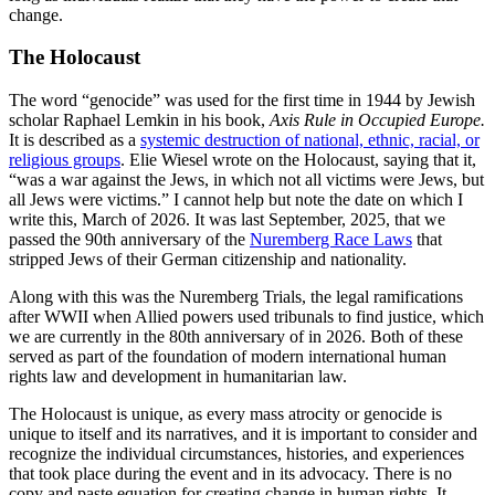
change.
The Holocaust
The word “genocide” was used for the first time in 1944 by Jewish
scholar Raphael Lemkin in his book,
Axis Rule in Occupied Europe.
It is described as a
systemic destruction of national, ethnic, racial, or
religious groups
. Elie Wiesel wrote on the Holocaust, saying that it,
“was a war against the Jews, in which not all victims were Jews, but
all Jews were victims.” I cannot help but note the date on which I
write this, March of 2026. It was last September, 2025, that we
passed the 90th anniversary of the
Nuremberg Race Laws
that
stripped Jews of their German citizenship and nationality.
Along with this was the Nuremberg Trials, the legal ramifications
after WWII when Allied powers used tribunals to find justice, which
we are currently in the 80th anniversary of in 2026. Both of these
served as part of the foundation of modern international human
rights law and development in humanitarian law.
The Holocaust is unique, as every mass atrocity or genocide is
unique to itself and its narratives, and it is important to consider and
recognize the individual circumstances, histories, and experiences
that took place during the event and in its advocacy. There is no
copy and paste equation for creating change in human rights. It