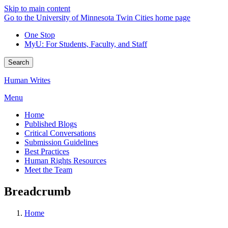
Skip to main content
Go to the University of Minnesota Twin Cities home page
One Stop
MyU
: For Students, Faculty, and Staff
Search
Human Writes
Menu
Home
Published Blogs
Critical Conversations
Submission Guidelines
Best Practices
Human Rights Resources
Meet the Team
Breadcrumb
Home