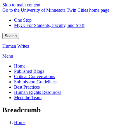
Skip to main content
Go to the University of Minnesota Twin Cities home page
One Stop
MyU
: For Students, Faculty, and Staff
Search
Human Writes
Menu
Home
Published Blogs
Critical Conversations
Submission Guidelines
Best Practices
Human Rights Resources
Meet the Team
Breadcrumb
Home