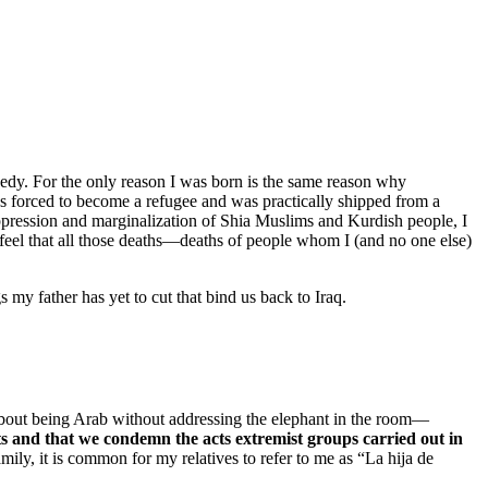
gedy. For the only reason I was born is the same reason why
forced to become a refugee and was practically shipped from a
ppression and marginalization of Shia Muslims and Kurdish people, I
ll feel that all those deaths—deaths of people whom I (and no one else)
my father has yet to cut that bind us back to Iraq.
k about being Arab without addressing the elephant in the room—
ts and that we condemn the acts extremist groups carried out in
ily, it is common for my relatives to refer to me as “La hija de