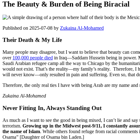
The Beauty & Burden of Being Biracial
Published on 2025-07-08 by
Zukaina Al-Mohamed
Their Death & My Life
Many people may disagree, but I want to believe that beauty can come
over
100,000 people died
in Iraq—Saddam Hussein being in power. My
Saudi Arabian refugee camp all the way to Chicago by the humanitaria
would not exist. That’s the reality—my family’s reality. Therefore, I h
will never know—only resulted in pain and suffering. Even so, that do
Therefore, the only real ties I have with being Arab are my name and m
Zukaina Al-Mohamed
Never Fitting In, Always Standing Out
As much as I want to see the good in being mixed, I can’t lie and say 
terrorism.
Growing up in the Midwest post-9/11, I constantly assur
the name of Islam
. While others found refuge from racial comments in
Osama” [Daughter of Osama bin Laden.]