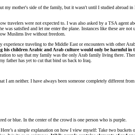
my mother's side of the family, but it wasn't until I studied abroad in 
llow travelers were not expected to. I was also asked by a TSA agent a
was satisfied and let me enter the plane. Instances like these are not u
 how Muslims live without freedom.
perience traveling to the Middle East or encounters with other Arab f
ng his children Arabic and Arab culture would only be harmful in t
eration to say that my family was the only Arab family living there. The
y father has yet to cut that bind us back to Iraq.
at I am neither. I have always been someone completely different from
er. Here’s a simple explanation on how I view myself: Take two buckets