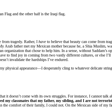
 from tragedy. Rather, I
have
to believe that beauty can come from tra
 Arab father met my Mexican mother because he, a Shia Muslim, was 
n organization that chose to help him. In a sense, without Saddam’s o
ave to find joy in coming from two vastly different cultures, or else I’
esn’t invalidate the hardships I’ve endured.
y physical appearance—I desperately cling to whatever delicate strings 
that it doesn’t come with its own struggles. For instance, I cannot tal
ed my classmates that my father, my sibling, and I are not terroris
 the comfort of their family, I could not. On the Mexican side of my fam