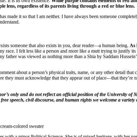
ue. It is its own existence.
While purple contains elements of red and
e lens, regardless of its parents living through a red or blue lens.
has made it so that I am neither. I have always been someone complete
understand.
ists someone that also exists in you, dear reader—a human being.
As 
 race. I felt less like a person and more like a mutt trying to justify i
t as my father was viewed as nothing more than a Shia by Saddam Hussei
omment about a person’s physical traits, name, or any other detail that 
re they must acknowledge that they appear out of place—that they’re 
hor’s only and do not reflect an official position of the University 
 free speech, civil discourse, and human rights we welcome a variety 
es with a minor Political Science. She is of mixed heritage, with her 