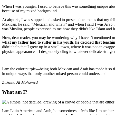
When I was younger, I used to believe this was something unique about 
because of my mixed background.
At airports, I was stopped and asked to present documents that my fe
Mexican, he said, “Mexican and what?” and when I said I was Arab, he 
was Muslim, people expressed to me how they didn’t like Islam and
Now, dear reader, you may be wondering why I haven’t mentioned my ex
what my father had to suffer in his youth, he decided that teachi
didn’t help that I grew up in a small town, where it was not an exagg
physical appearance—I desperately cling to whatever delicate strings m
I am the color purple—being both Mexican and Arab has made it so th
in unique ways that only another mixed person could understand.
Zukaina Al-Mohamed
What am I?
I am Latin American and Arab, but sometimes it feels like I’m neith