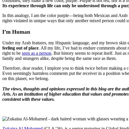
combined, they make a new color, purple. Purple is not red, nor is it bl
Its experience through life can only be understood through a purpl
In this analogy, I am the color purple—being both Mexican and Arab 
rights violated in unique ways that only another mixed person could 
I’m Human
Under my Arab features, my Hispanic language, and my brown skin ex
feeling out of place
. All my life, I’ve had to endure comments about my
right to be
seen as a person
. But history seems to repeat itself. Jus
family and strangers alike, despite being the same race as them.
Therefore, dear reader, I implore you to think twice before making a c
Even seemingly harmless comments put the receiver in a position whe
on this planet, we belong.
The views, thoughts and opinions expressed in this blog are the aut
Arts. As an institution of higher education that values and promotes
consistent with these values.
Zukaina Al-Mohamed
(CLA '26) is a senior majoring in Global Studi