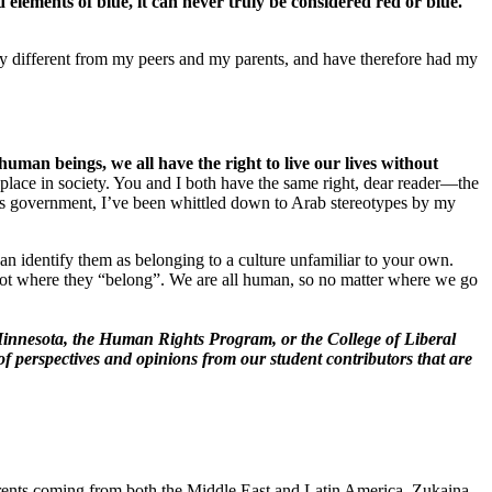
 elements of blue, it can never truly be considered red or blue.
ly different from my peers and my parents, and have therefore had my
human beings, we all have the right to live our lives without
ts place in society. You and I both have the same right, dear reader—the
n’s government, I’ve been whittled down to Arab stereotypes by my
can identify them as belonging to a culture unfamiliar to your own.
not where they “belong”. We are all human, so no matter where we go
of Minnesota, the Human Rights Program, or the College of Liberal
of perspectives and opinions from our student contributors that are
parents coming from both the Middle East and Latin America. Zukaina