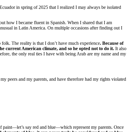
Ecuador in spring of 2025 that I realized I may always be isolated
bout how I became fluent in Spanish. When I shared that I am
nusual in Latin America. On multiple occasions after finding out I
olk. The reality is that I don’t have much experience
. Because of
he current American climate, and so he opted not to do it.
It also
refore, the only real ties I have with being Arab are my name and my
 my peers and my parents, and have therefore had my rights violated
 of paint—let’s say red and blue—which represent my parents. Once