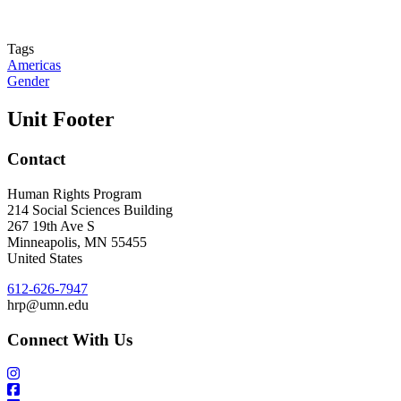
Tags
Americas
Gender
Unit Footer
Contact
Human Rights Program
214 Social Sciences Building
267 19th Ave S
Minneapolis
,
MN
55455
United States
612-626-7947
hrp@umn.edu
Connect With Us