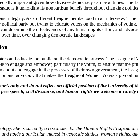
ecially important given how divisive democracy can be at times. The Le
eague is it upholding its nonpartisan beliefs throughout changing polit
 and integrity. As a different League member said in an interview, “The
r political party but trying to educate voters on the mechanics of voting
 can determine the effectiveness of any human rights effort, and advocac
s, over time, over changing democratic landscapes.
sion
ers and educate the public on the democratic process. The League of W
le to engage and empower, particularly the youth, to ensure that the prin
about and engage in the processes of their own government, the League
ucation and advocacy that makes the League of Women Voters a pivotal h
hor’s only and do not reflect an official position of the University 
 free speech, civil discourse, and human rights we welcome a variety 
iology. She is currently a researcher for the Human Rights Program a
nd holds a particular interest in genocide studies, women's rights, an