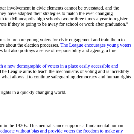
r involvement in civic elements cannot be overstated, and the
hey have adapted their strategies to match the ever-changing
h ten Minneapolis high schools two or three times a year to register
vote if they're going to be away for school or work after graduation,”
s to prepare young voters for civic engagement and train them to
rs about the election processes.
The League encourages young voters
es but also portrays a sense of responsibility and agency, a true
h a new demographic of voters in a place easily accessible and
The League aims to teach the mechanisms of voting and is incredibly
 is what allows it to continue safeguarding democracy and human rights
rights in a quickly changing world.
on in the 1920s. This neutral stance supports a fundamental human
o educate without bias and provide voters the freedom to make any