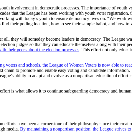
uth involvement in democratic processes. The importance of youth vote
cades that the League has been working with youth voter registration, t
y working with today’s youth to ensure democracy lives on. “We work wit
 find their polling location, how to see their sample ballot, and how to 
.
 all, they will someday become leaders in democracy. The League want
lection judges so that they can educate themselves along with their pee
th their peers about the election processes
. This effort not only educat
ng voters and schools, the League of Women Voters is now able to reac
xt chain to promote and enable easy voting and candidate information. 
eague's ability to adapt and evolve as a nonpartisan educational effort
 effort is what allows it to continue safeguarding democracy and human 
efforts have been a cornerstone of their philosophy since their creati
ough media.
By maintaining a nonpartisan position, the League strives t