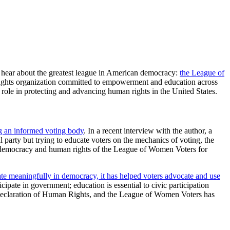
 hear about the greatest league in American democracy:
the League of
ights organization committed to empowerment and education across
 role in protecting and advancing human rights in the United States.
ng an informed voting body
. In a recent interview with the author, a
 party but trying to educate voters on the mechanics of voting, the
to democracy and human rights of the League of Women Voters for
pate meaningfully in democracy, it has helped voters advocate and use
ticipate in government; education is essential to civic participation
al Declaration of Human Rights, and the League of Women Voters has