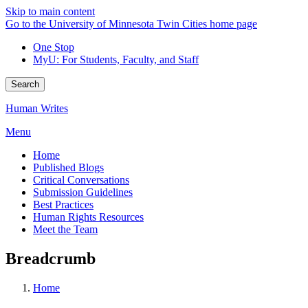
Skip to main content
Go to the University of Minnesota Twin Cities home page
One Stop
MyU
: For Students, Faculty, and Staff
Search
Human Writes
Menu
Home
Published Blogs
Critical Conversations
Submission Guidelines
Best Practices
Human Rights Resources
Meet the Team
Breadcrumb
Home