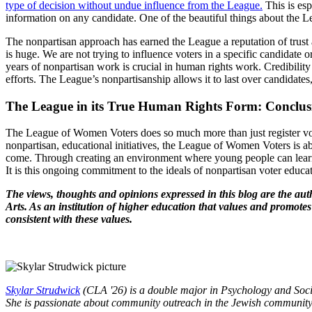
type of decision without undue influence from the League.
This is esp
information on any candidate. One of the beautiful things about the L
The nonpartisan approach has earned the League a reputation of trust
is huge. We are not trying to influence voters in a specific candidate o
years of nonpartisan work is crucial in human rights work. Credibility
efforts. The League’s nonpartisanship allows it to last over candidate
The League in its True Human Rights Form: Conclu
The League of Women Voters does so much more than just register vot
nonpartisan, educational initiatives, the League of Women Voters is ab
come. Through creating an environment where young people can learn 
It is this ongoing commitment to the ideals of nonpartisan voter ed
The views, thoughts and opinions expressed in this blog are the aut
Arts. As an institution of higher education that values and promotes
consistent with these values.
Skylar Strudwick
(CLA '26) is a double major in Psychology and Soc
She is passionate about community outreach in the Jewish community a