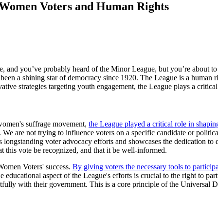
 Women Voters and Human Rights
e, and you’ve probably heard of the Minor League, but you’re about to
een a shining star of democracy since 1920. The League is a human r
ative strategies targeting youth engagement, the League plays a critical
e women's suffrage movement,
the League played a critical role in shapi
are not trying to influence voters on a specific candidate or political
ue’s longstanding voter advocacy efforts and showcases the dedication 
t this vote be recognized, and that it be well-informed.
 Women Voters' success.
By giving voters the necessary tools to partici
e educational aspect of the League's efforts is crucial to the right to par
htfully with their government. This is a core principle of the Univers