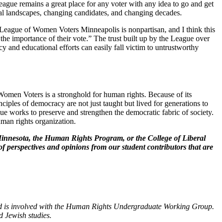
ague remains a great place for any voter with any idea to go and get
ical landscapes, changing candidates, and changing decades.
 League of Women Voters Minneapolis is nonpartisan, and I think this
, the importance of their vote.” The trust built up by the League over
y and educational efforts can easily fall victim to untrustworthy
omen Voters is a stronghold for human rights. Because of its
ciples of democracy are not just taught but lived for generations to
 works to preserve and strengthen the democratic fabric of society.
uman rights organization.
of Minnesota, the Human Rights Program, or the College of Liberal
of perspectives and opinions from our student contributors that are
nd is involved with the Human Rights Undergraduate Working Group.
d Jewish studies.