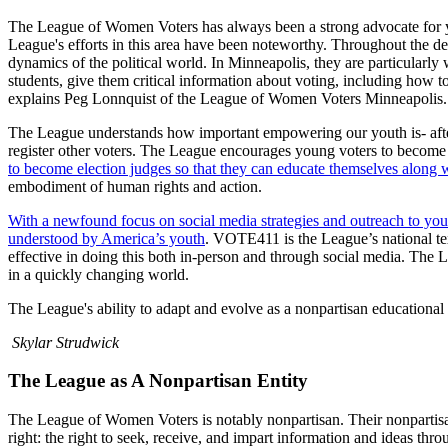
The League of Women Voters has always been a strong advocate for yo
League's efforts in this area have been noteworthy. Throughout the de
dynamics of the political world. In Minneapolis, they are particularl
students, give them critical information about voting, including how to
explains Peg Lonnquist of the League of Women Voters Minneapolis
The League understands how important empowering our youth is- after
register other voters. The League encourages young voters to become e
to become election judges so that they can educate themselves along wi
embodiment of human rights and action.
With a newfound focus on social media strategies and outreach to you
understood by America’s youth
. VOTE411 is the League’s national te
effective in doing this both in-person and through social media. The L
in a quickly changing world.
The League's ability to adapt and evolve as a nonpartisan educational
Skylar Strudwick
The League as A Nonpartisan Entity
The League of Women Voters is notably nonpartisan. Their nonpartisan 
right: the right to seek, receive, and impart information and ideas thr