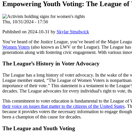
Empowering Youth Voting: The League of
Thu, 10/31/2024 - 17:56
Published on 2024-10-31 by
Skylar Strudwick
You’ve heard of the Justice League, you’ve heard of the Major Leagu
Women Voters
(also known as LWV or the League). The League has b
generations along with fostering civic engagement. With various innov
The League’s History in Voter Advocacy
The League has a long history of voter advocacy. In the wake of th
League member stated, “The League of Women Voters is nonpartisan. We 
importance of their vote.” This statement is a testament to the Leag
decades. The League advocates for every individual's right to vote, tha
This commitment to voter education is fundamental to the League of
their voice on issues that matter to the citizens of the United States
. Th
because it provides voters the necessary information to engage thoug
been a champion of this cause for decades.
The League and Youth Voting